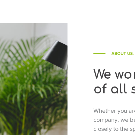
ABOUT US.
We wor
of all 
Whether you are
company, we beg
closely to the s