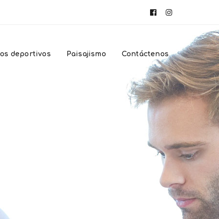
Facebook
Instagram
Profile
Profile
os deportivos
Paisajismo
Contáctenos