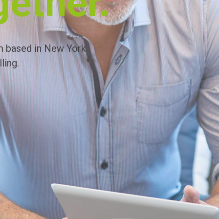
gether.
m based in New York
ling.