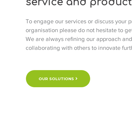
service and product
To engage our services or discuss your p
organisation please do not hesitate to get
We are always refining our approach an
collaborating with others to innovate furt
OUR SOLUTIONS