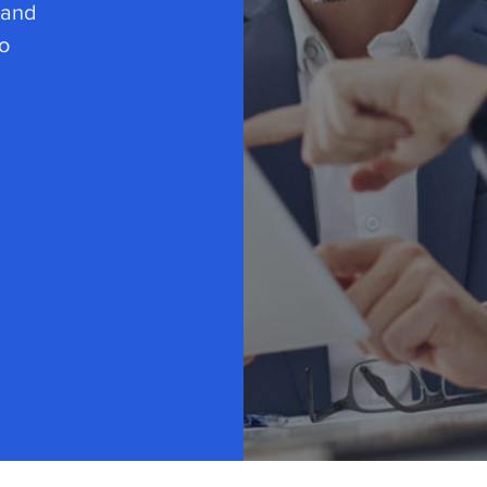
 and
o