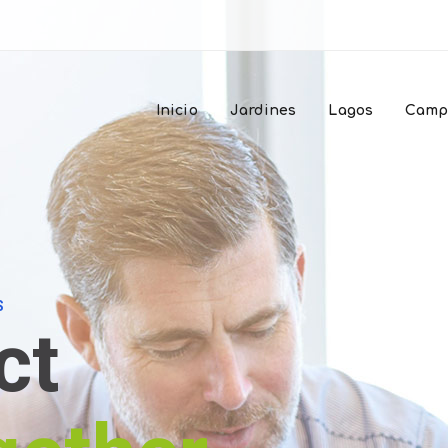
Inicio
Jardines
Lagos
Camp
S
ct