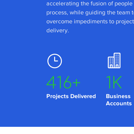
accelerating the fusion of people
process, while guiding the team t
overcome impediments to project
delivery.
662
+
2
K
Projects Delivered
Business
Accounts