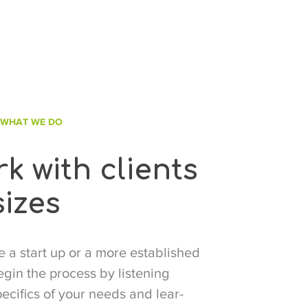
 WHAT WE DO
k with clients
sizes
 a start up or a more established
in the process by listening
pecifics of your needs and lear-