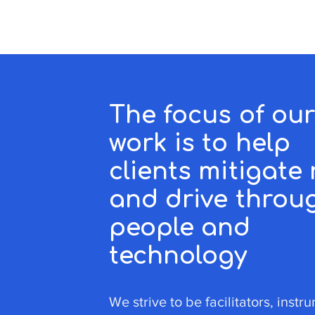
The focus of ou
work is to help
clients mitigate 
and drive throu
people and
technology
We strive to be facilitators, instr