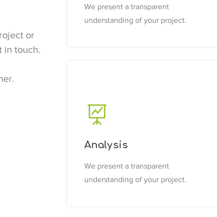
We present a transparent
understanding of your project.
roject or
 in touch.
d
her.
Analysis
We present a transparent
understanding of your project.