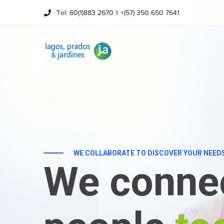
Tel: 60(1)883 2670 || +(57) 350 650 7641
WE COLLABORATE TO DISCOVER YOUR NEED
We conne