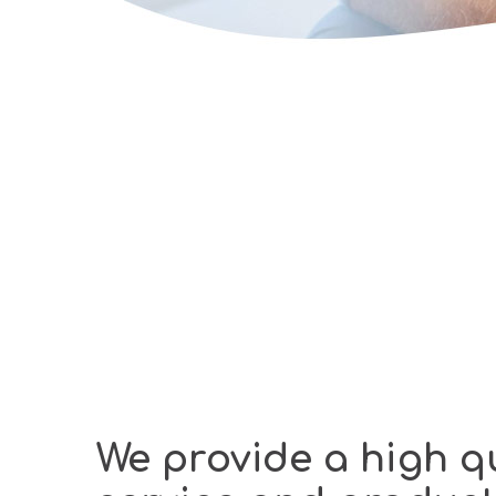
We provide a high qu