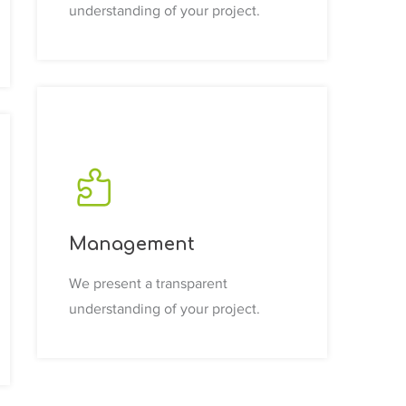
understanding of your project.
Management
We present a transparent
understanding of your project.