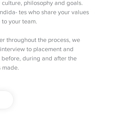
 culture, philosophy and goals.
ndida- tes who share your values
 to your team.
er throughout the process, we
interview to placement and
 before, during and after the
s made.
E