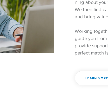
ning about your
We then find ca
and bring value
Working togeth
guide you from 
provide support
perfect match i
LEARN MOR