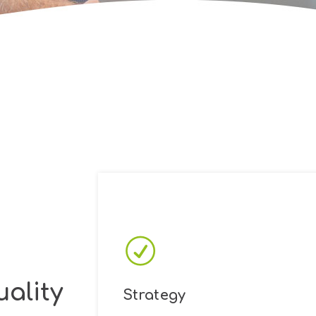
ality
Strategy