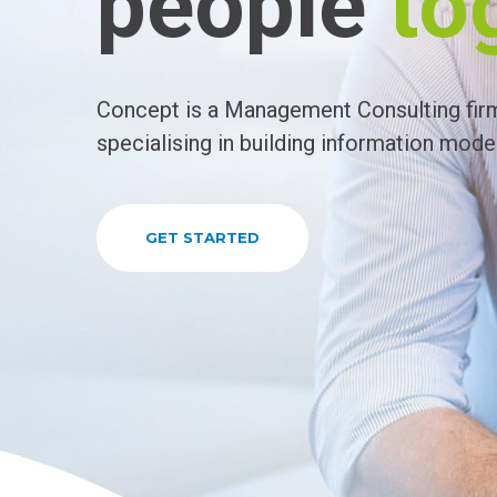
people
to
Concept is a Management Consulting fir
specialising in building information model
GET STARTED