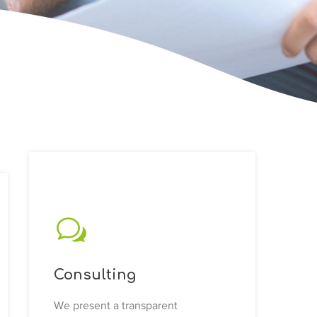
Consulting
We present a transparent