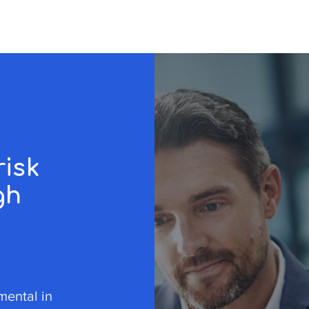
r
risk
gh
umental in